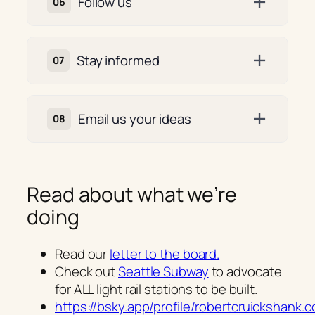
Follow us
Stay informed
Email us your ideas
Read about what we’re
doing
Read our
letter to the board.
Check out
Seattle Subway
to advocate
for ALL light rail stations to be built.
https://bsky.app/profile/robertcruickshank