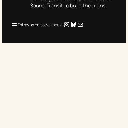
Sound Transit to build the trains.
Instagram
Bluesky
Mail
Follow us on social media.