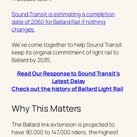
Sound Transit is estimating a completion
date of 2060 for Ballard Rail if nothing
changes.
We’ve come together to help Sound Transit
keep its original commitment of light rail to
Ballard by 2035.
Read Our Response to Sound Transit’s
Latest Delay
Check out the history of Ballard Light Rail
Why This Matters
The Ballard link extension is projected to
have 90,000 to 147,000 riders, the highest