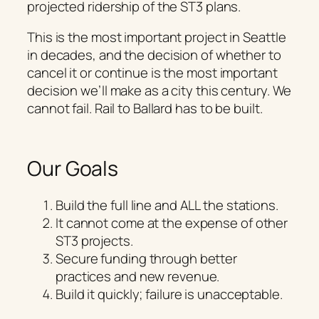
projected ridership of the ST3 plans.
This is the most important project in Seattle
in decades, and the decision of whether to
cancel it or continue is the most important
decision we’ll make as a city this century. We
cannot fail. Rail to Ballard has to be built.
Our Goals
Build the full line and ALL the stations.
It cannot come at the expense of other
ST3 projects.
Secure funding through better
practices and new revenue.
Build it quickly; failure is unacceptable.