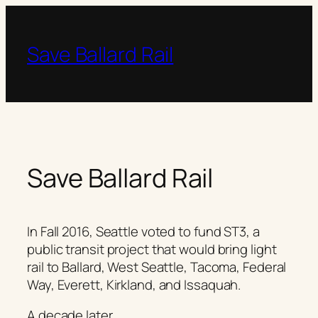
Skip
to
content
Save Ballard Rail
Save Ballard Rail
In Fall 2016, Seattle voted to fund ST3, a
public transit project that would bring light
rail to Ballard, West Seattle, Tacoma, Federal
Way, Everett, Kirkland, and Issaquah.
A decade later…