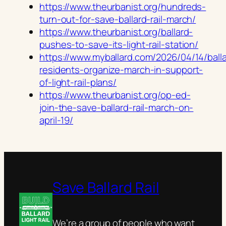
https://www.theurbanist.org/hundreds-
turn-out-for-save-ballard-rail-march/
https://www.theurbanist.org/ballard-
pushes-to-save-its-light-rail-station/
https://www.myballard.com/2026/04/14/ball
residents-organize-march-in-support-
of-light-rail-plans/
https://www.theurbanist.org/op-ed-
join-the-save-ballard-rail-march-on-
april-19/
Save Ballard Rail
We’re a group of people who want