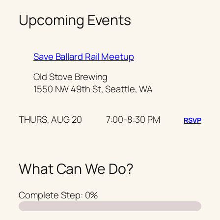
Upcoming Events
Save Ballard Rail Meetup
Old Stove Brewing
1550 NW 49th St, Seattle, WA
THURS, AUG 20
7:00-8:30 PM
RSVP
What Can We Do?
Complete Step:
0%