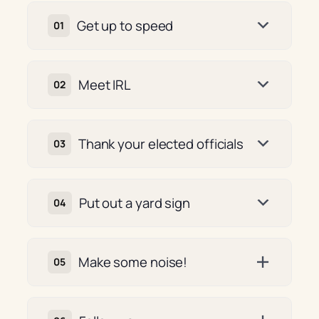
Get up to speed
Meet IRL
Thank your elected officials
Put out a yard sign
Make some noise!